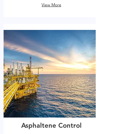
View More
Asphaltene Control