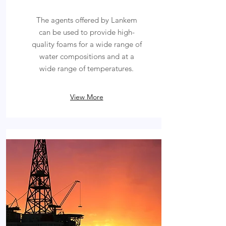
The agents offered by Lankem
can be used to provide high-
quality foams for a wide range of
water compositions and at a
wide range of temperatures.
View More