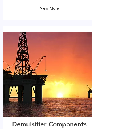
View More
Demulsifier Components