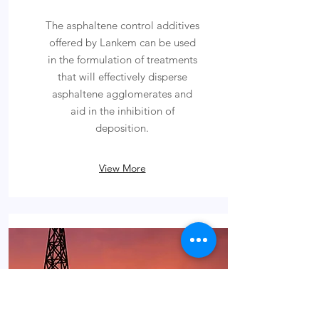
The asphaltene control additives
offered by Lankem can be used
in the formulation of treatments
that will effectively disperse
asphaltene agglomerates and
aid in the inhibition of
deposition.
View More