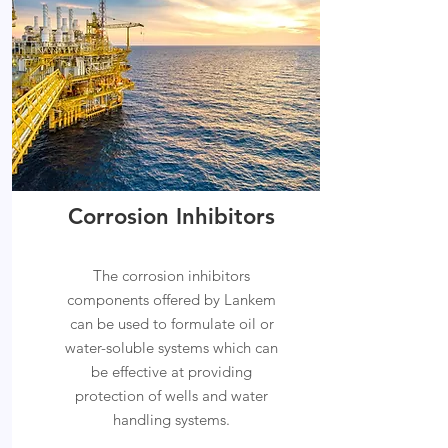
Corrosion Inhibitors
The corrosion inhibitors
components offered by Lankem
can be used to formulate oil or
water-soluble systems which can
be effective at providing
protection of wells and water
handling systems.