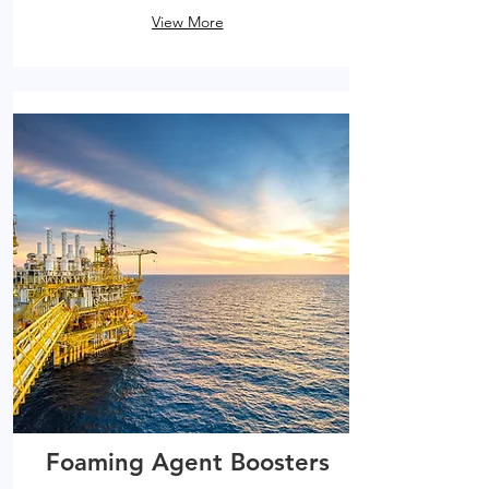
View More
Foaming Agent Boosters