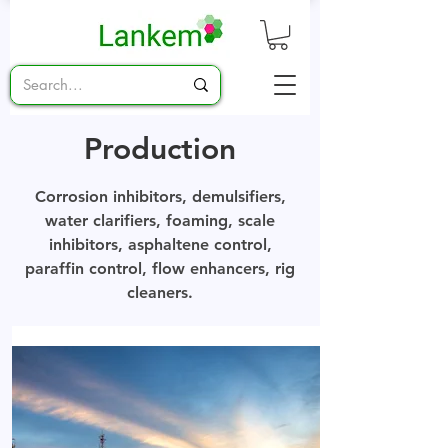
Production
Corrosion inhibitors, demulsifiers,
water clarifiers, foaming, scale
inhibitors, asphaltene control,
paraffin control, flow enhancers, rig
cleaners.