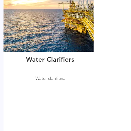
Water Clarifiers
Water clarifiers.