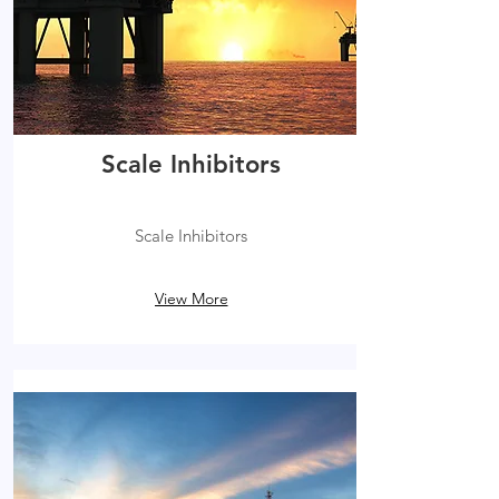
Scale Inhibitors
Scale Inhibitors
View More