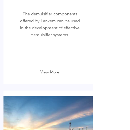
The demulsifier components
offered by Lankem can be used
in the development of effective
demulsifier systems.
View More