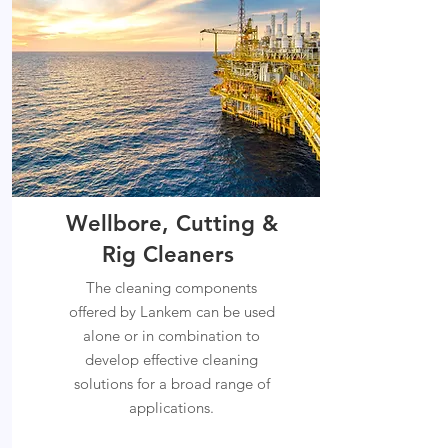
Wellbore, Cutting &
Rig Cleaners
The cleaning components
offered by Lankem can be used
alone or in combination to
develop effective cleaning
solutions for a broad range of
applications.