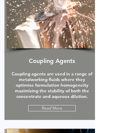
Coupling Agents
Coupling agents are used in a range of
metalworking fluids where they
optimise formulation homogeneity
maximising the stability of both the
concentrate and aqueous dilution.
Read More