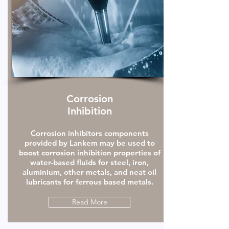
Corrosion
Inhibition
Corrosion inhibitors components
provided by Lankem may be used to
boost corrosion inhibition properties of
water-based fluids for steel, iron,
aluminium, other metals, and neat oil
lubricants for ferrous based metals.
Read More