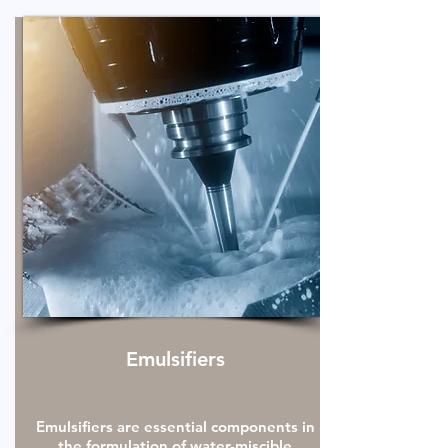
Emulsifiers
Emulsifiers are essential components in
the formulation of water-miscible