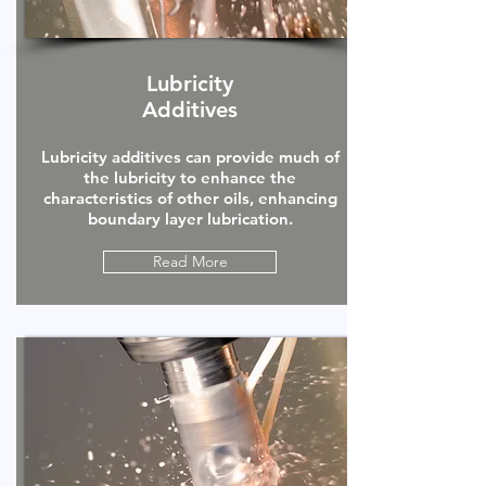
Lubricity
Additives
Lubricity additives can provide much of
the lubricity to enhance the
characteristics of other oils, enhancing
boundary layer lubrication.
Read More