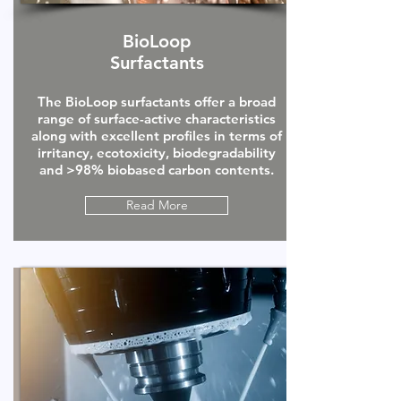
BioLoop
Surfactants
The BioLoop surfactants offer a broad
range of surface-active characteristics
along with excellent profiles in terms of
irritancy, ecotoxicity, biodegradability
and >98% biobased carbon contents.
Read More