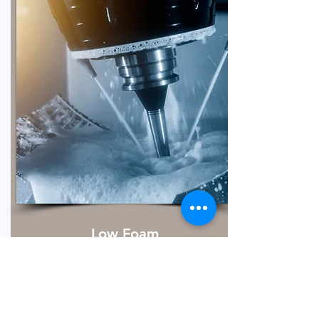
Low Foam
Metal cleaning is essential to remove
dirt, lubricants, particulates, and fluids
that accumulate on metal surfaces