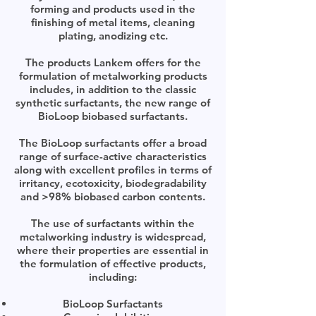
forming and products used in the
finishing of metal items, cleaning
plating, anodizing etc.
The products Lankem offers for the
formulation of metalworking products
includes, in addition to the classic
synthetic surfactants, the new range of
BioLoop biobased surfactants.
The BioLoop surfactants offer a broad
range of surface-active characteristics
along with excellent profiles in terms of
irritancy, ecotoxicity, biodegradability
and >98% biobased carbon contents.
The use of surfactants within the
metalworking industry is widespread,
where their properties are essential in
the formulation of effective products,
including:
BioLoop Surfactants