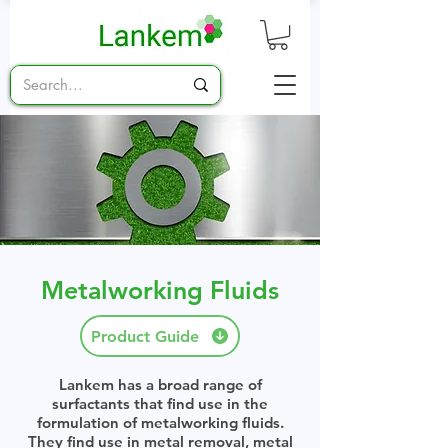
Metalworking Fluids
Product Guide
Lankem has a broad range of
surfactants that find use in the
formulation of metalworking fluids.
They find use in metal removal, metal