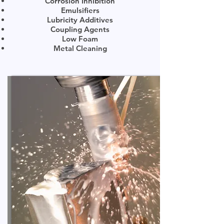
Corrosion Inhibition
Emulsifiers
Lubricity Additives
Coupling Agents
Low Foam
Metal Cleaning