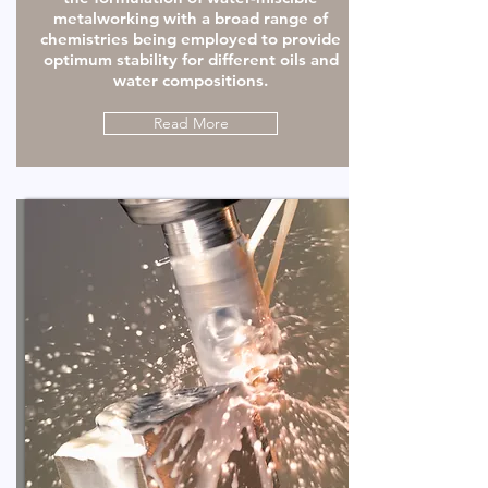
metalworking with a broad range of
chemistries being employed to provide
optimum stability for different oils and
water compositions.
Read More