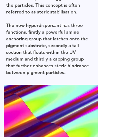
the particles. This concept is often
referred to as steric stabilisation.
The new hyperdispersant has three
functions, firstly a powerful amine
anchoring group that latches onto the
pigment substrate, secondly a tail
section that floats within the UV
medium and thirdly a capping group
that further enhances steric hindrance
between pigment particles.