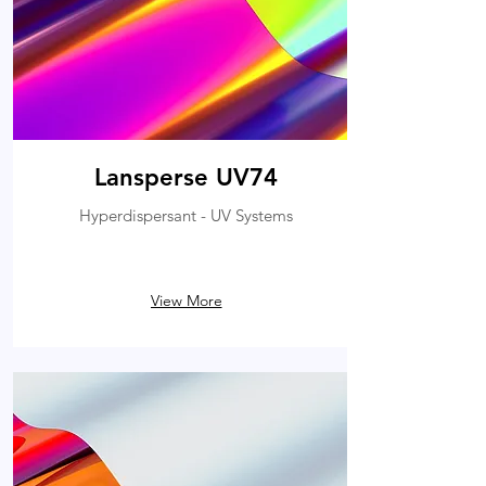
Lansperse UV74
Hyperdispersant - UV Systems
View More