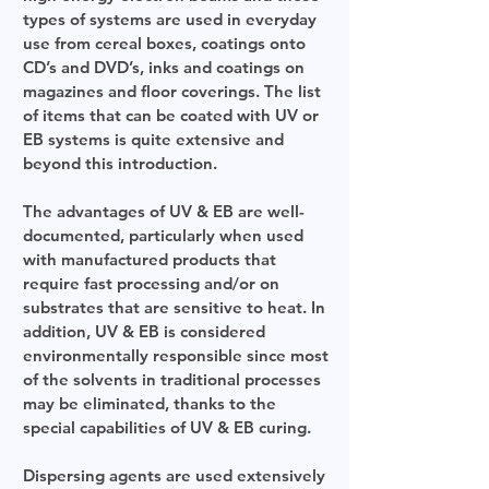
types of systems are used in everyday
use from cereal boxes, coatings onto
CD’s and DVD’s, inks and coatings on
magazines and floor coverings. The list
of items that can be coated with UV or
EB systems is quite extensive and
beyond this introduction.
The advantages of UV & EB are well-
documented, particularly when used
with manufactured products that
require fast processing and/or on
substrates that are sensitive to heat. In
addition, UV & EB is considered
environmentally responsible since most
of the solvents in traditional processes
may be eliminated, thanks to the
special capabilities of UV & EB curing.
Dispersing agents are used extensively