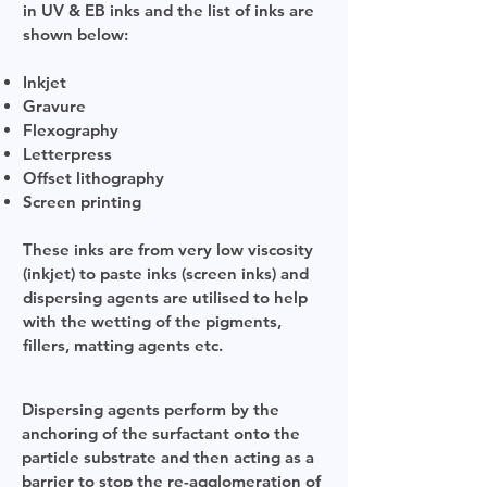
in UV & EB inks and the list of inks are
shown below:
Inkjet
Gravure
Flexography
Letterpress
Offset lithography
Screen printing
These inks are from very low viscosity
(inkjet) to paste inks (screen inks) and
dispersing agents are utilised to help
with the wetting of the pigments,
fillers, matting agents etc.
Dispersing agents perform by the
anchoring of the surfactant onto the
particle substrate and then acting as a
barrier to stop the re-agglomeration of