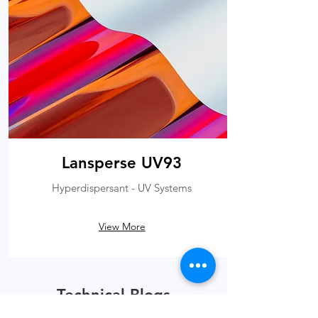
Lansperse UV93
Hyperdispersant - UV Systems
View More
Technical Blogs