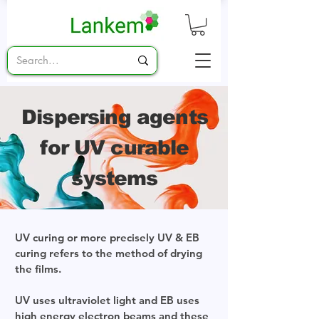
Dispersing agents
for UV curable
systems
UV curing or more precisely UV & EB
curing refers to the method of drying
the films.
UV uses ultraviolet light and EB uses
high energy electron beams and these